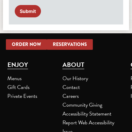
ORDER NOW
RESERVATIONS
ENJOY
ABOUT
Menus
Our History
Gift Cards
Contact
Private Events
Careers
Community Giving
Accessibility Statement
Report Web Accessibility
Issue