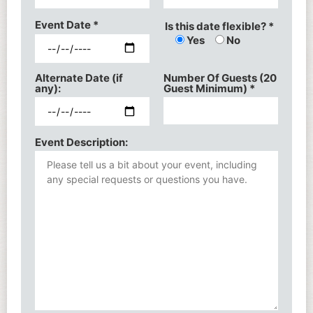
Event Date
*
Is this date flexible? *
Yes
No
Alternate Date (if
Number Of Guests (20
any):
Guest Minimum)
*
Event Description: