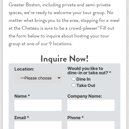
Greater Boston, including private and semi-private
spaces, we’re ready to welcome your tour group. No
matter what brings you to the area, stopping for a meal
at the Chateau is sure to be a crowd-pleaser! Fill out
the form below to inquire about hosting your tour
group at one of our 9 locations.
Inquire Now!
Would you like to
Location:
dine-in or take out?
*
Dine In
Take Out
Name
*
Company Name:
Email
*
Phone
*