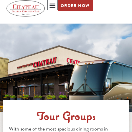
ORDER NOW
REDIRECTING TO A THIRD-PARTY WEBSITE (OPENS IN A NEW TAB).
Tour Groups
With some of the most spacious dining rooms in